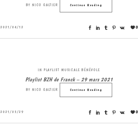
BY
NICO GALTIER
Continue Reading
0
2021/04/12
IN
PLAYLIST MUSICALE BÉNÉVOLE
Playlist BZH de Franck – 29 mars 2021
BY
NICO GALTIER
Continue Reading
0
2021/03/29