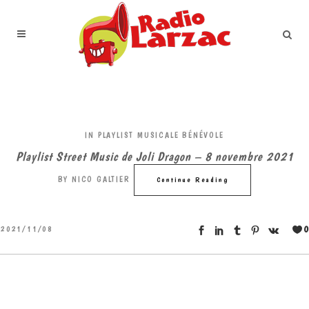
IN
PLAYLIST MUSICALE BÉNÉVOLE
Playlist Street Music de Joli Dragon – 8 novembre 2021
BY
NICO GALTIER
Continue Reading
0
2021/11/08