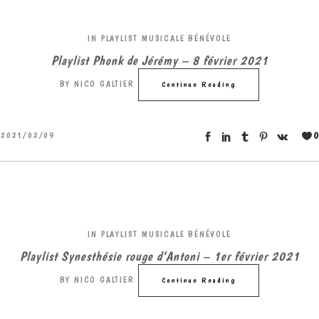
IN
PLAYLIST MUSICALE BÉNÉVOLE
Playlist Phonk de Jérémy – 8 février 2021
BY
NICO GALTIER
Continue Reading
0
2021/02/09
IN
PLAYLIST MUSICALE BÉNÉVOLE
Playlist Synesthésie rouge d’Antoni – 1er février 2021
BY
NICO GALTIER
Continue Reading