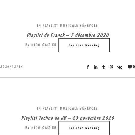
IN
PLAYLIST MUSICALE BÉNÉVOLE
Playlist de Franck – 7 décembre 2020
BY
NICO GALTIER
Continue Reading
0
2020/12/14
IN
PLAYLIST MUSICALE BÉNÉVOLE
Playlist Techno de JB – 23 novembre 2020
BY
NICO GALTIER
Continue Reading