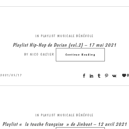
IN
PLAYLIST MUSICALE BÉNÉVOLE
Playlist Hip-Hop de Dorian (vol.2) – 17 mai 2021
BY
NICO GALTIER
Continue Reading
0
2021/05/17
IN
PLAYLIST MUSICALE BÉNÉVOLE
Playlist « la touche française » de Jinboot – 12 avril 2021