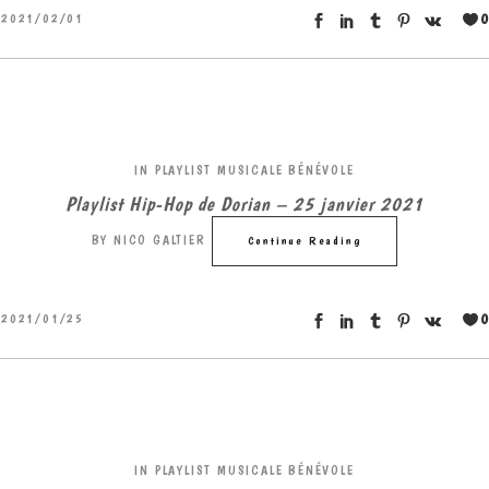
0
2021/02/01
IN
PLAYLIST MUSICALE BÉNÉVOLE
Playlist Hip-Hop de Dorian – 25 janvier 2021
BY
NICO GALTIER
Continue Reading
0
2021/01/25
IN
PLAYLIST MUSICALE BÉNÉVOLE