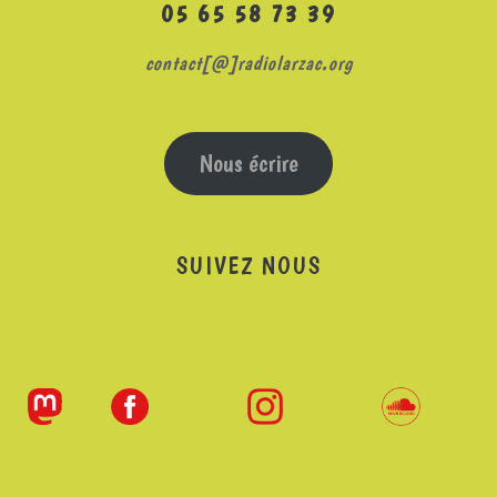
05 65 58 73 39
contact[@]radiolarzac.org
Nous écrire
SUIVEZ NOUS