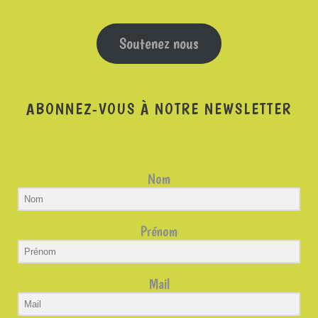
Soutenez nous
ABONNEZ-VOUS À NOTRE NEWSLETTER
Nom
Prénom
Mail