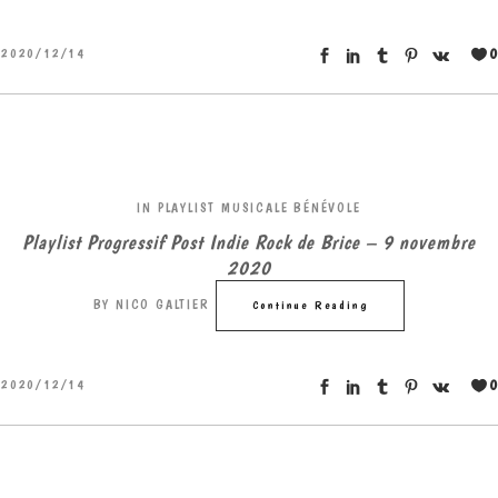
0
2020/12/14
IN
PLAYLIST MUSICALE BÉNÉVOLE
Playlist Progressif Post Indie Rock de Brice – 9 novembre
2020
BY
NICO GALTIER
Continue Reading
0
2020/12/14