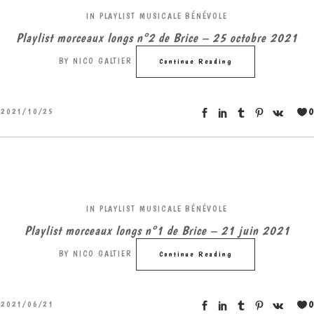
IN
PLAYLIST MUSICALE BÉNÉVOLE
Playlist morceaux longs n°2 de Brice – 25 octobre 2021
BY
NICO GALTIER
Continue Reading
0
2021/10/25
IN
PLAYLIST MUSICALE BÉNÉVOLE
Playlist morceaux longs n°1 de Brice – 21 juin 2021
BY
NICO GALTIER
Continue Reading
0
2021/06/21