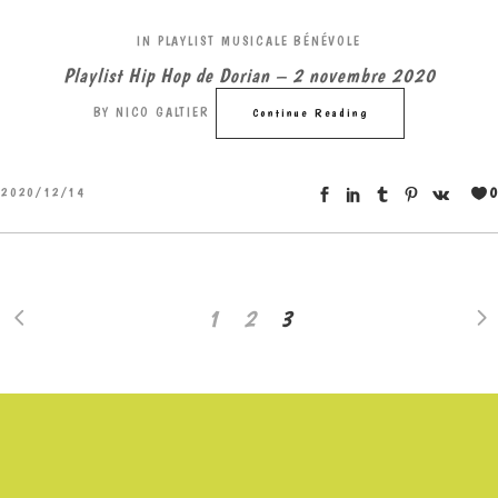
IN
PLAYLIST MUSICALE BÉNÉVOLE
Playlist Hip Hop de Dorian – 2 novembre 2020
BY
NICO GALTIER
Continue Reading
0
2020/12/14
1
2
3