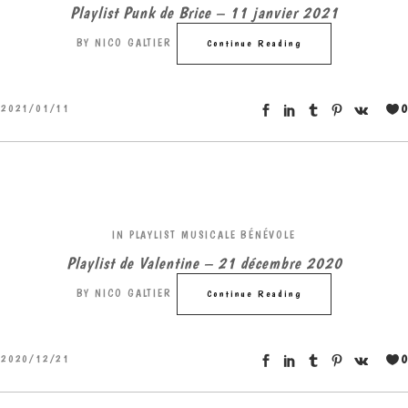
Playlist Punk de Brice – 11 janvier 2021
BY
NICO GALTIER
Continue Reading
0
2021/01/11
IN
PLAYLIST MUSICALE BÉNÉVOLE
Playlist de Valentine – 21 décembre 2020
BY
NICO GALTIER
Continue Reading
0
2020/12/21