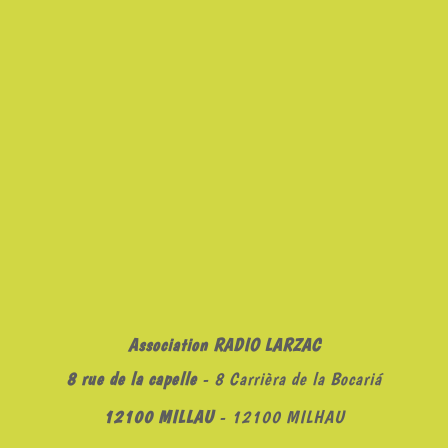
Association RADIO LARZAC
8 rue de la capelle
- 8 Carrièra de la Bocariá
12100 MILLAU
- 12100 MILHAU